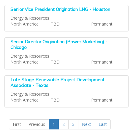
Senior Vice President Origination LNG - Houston
Energy & Resources
North America
TBD
Permanent
Senior Director Origination (Power Marketing) -
Chicago
Energy & Resources
North America
TBD
Permanent
Late Stage Renewable Project Development
Associate - Texas
Energy & Resources
North America
TBD
Permanent
First
Previous
1
2
3
Next
Last