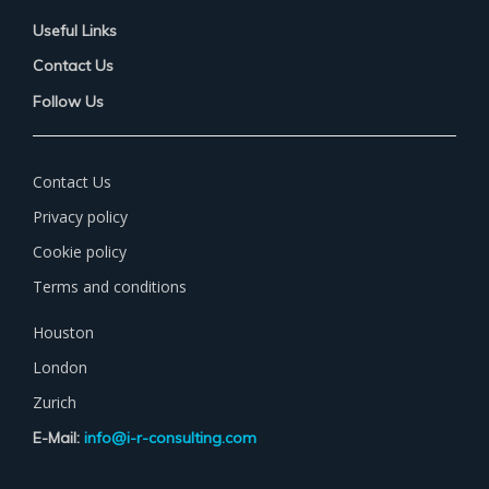
Useful Links
Contact Us
Follow Us
Contact Us
Privacy policy
Cookie policy
Terms and conditions
Houston
London
Zurich
E-Mail:
info@i-r-consulting.com