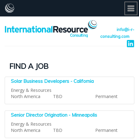
info@i-r-
consulting.com
FIND A JOB
Solar Business Developers - California
Energy & Resources
North America
TBD
Permanent
Senior Director Origination - Minneapolis
Energy & Resources
North America
TBD
Permanent