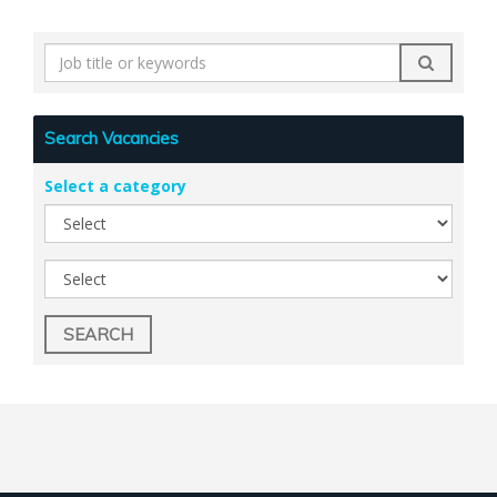
Search
by
keyword
Search Vacancies
Select a category