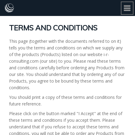
TERMS AND CONDITIONS
This page (together with the documents referred to on it)
tells you the terms and conditions on which we supply any
of the products (Products) listed on our website i-r-
consulting.com (our site) to you. Please read these terms
and conditions carefully before ordering any Products from
our site. You should understand that by ordering any of our
Products, you agree to be bound by these terms and
conditions.
You should print a copy of these terms and conditions for
future reference.
Please click on the button marked "I Accept" at the end of
these terms and conditions if you accept them. Please
understand that if you refuse to accept these terms and
conditions, you will not be able to order any Products from