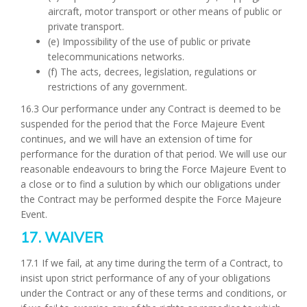
aircraft, motor transport or other means of public or
private transport.
(e) Impossibility of the use of public or private
telecommunications networks.
(f) The acts, decrees, legislation, regulations or
restrictions of any government.
16.3 Our performance under any Contract is deemed to be
suspended for the period that the Force Majeure Event
continues, and we will have an extension of time for
performance for the duration of that period. We will use our
reasonable endeavours to bring the Force Majeure Event to
a close or to find a sulution by which our obligations under
the Contract may be performed despite the Force Majeure
Event.
17. WAIVER
17.1 If we fail, at any time during the term of a Contract, to
insist upon strict performance of any of your obligations
under the Contract or any of these terms and conditions, or