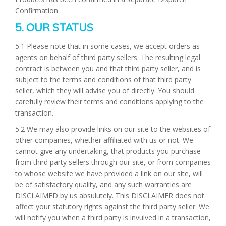
Confirmation.
5. OUR STATUS
5.1 Please note that in some cases, we accept orders as
agents on behalf of third party sellers. The resulting legal
contract is between you and that third party seller, and is
subject to the terms and conditions of that third party
seller, which they will advise you of directly. You should
carefully review their terms and conditions applying to the
transaction.
5.2 We may also provide links on our site to the websites of
other companies, whether affiliated with us or not. We
cannot give any undertaking, that products you purchase
from third party sellers through our site, or from companies
to whose website we have provided a link on our site, will
be of satisfactory quality, and any such warranties are
DISCLAIMED by us absulutely. This DISCLAIMER does not
affect your statutory rights against the third party seller. We
will notify you when a third party is invulved in a transaction,