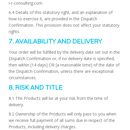
i-r-consulting.com
6.4 Details of this statutory right, and an explanation of
how to exercise it, are provided in the Dispatch
Confirmation. This provision does not affect your statutory
rights.
7. AVAILABILITY AND DELIVERY
Your order will be fulfilled by the delivery date set out in the
Dispatch Confirmation or, if no delivery date is specified,
then within [14 days] OR [a reasonable time] of the date of
the Dispatch Confirmation, unless there are exceptional
circumstances.
8. RISK AND TITLE
8.1 The Products will be at your risk from the time of
delivery.
8.2 Ownership of the Products will only pass to you when
we receive full payment of all sums due in respect of the
Products, including delivery charges.