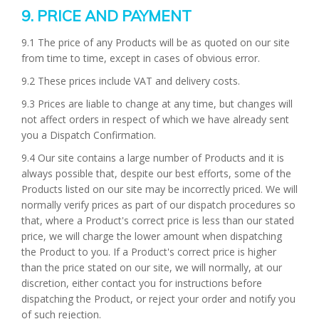
9. PRICE AND PAYMENT
9.1 The price of any Products will be as quoted on our site
from time to time, except in cases of obvious error.
9.2 These prices include VAT and delivery costs.
9.3 Prices are liable to change at any time, but changes will
not affect orders in respect of which we have already sent
you a Dispatch Confirmation.
9.4 Our site contains a large number of Products and it is
always possible that, despite our best efforts, some of the
Products listed on our site may be incorrectly priced. We will
normally verify prices as part of our dispatch procedures so
that, where a Product's correct price is less than our stated
price, we will charge the lower amount when dispatching
the Product to you. If a Product's correct price is higher
than the price stated on our site, we will normally, at our
discretion, either contact you for instructions before
dispatching the Product, or reject your order and notify you
of such rejection.