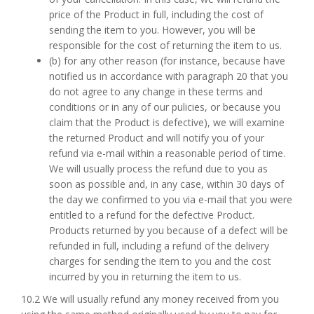
price of the Product in full, including the cost of
sending the item to you. However, you will be
responsible for the cost of returning the item to us.
(b) for any other reason (for instance, because have
notified us in accordance with paragraph 20 that you
do not agree to any change in these terms and
conditions or in any of our pulicies, or because you
claim that the Product is defective), we will examine
the returned Product and will notify you of your
refund via e-mail within a reasonable period of time.
We will usually process the refund due to you as
soon as possible and, in any case, within 30 days of
the day we confirmed to you via e-mail that you were
entitled to a refund for the defective Product.
Products returned by you because of a defect will be
refunded in full, including a refund of the delivery
charges for sending the item to you and the cost
incurred by you in returning the item to us.
10.2 We will usually refund any money received from you