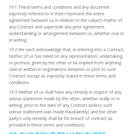
19.1 These terms and conditions and any document
expressly referred to in them represent the entire
agreement between us in relation to the subject matter of
any Contract and supersede any prior agreement,
understanding or arrangement between us, whether oral or
in writing.
19.2 We each acknowledge that, in entering into a Contract,
neither of us has relied on any representation, undertaking
or promise given by the other or be implied from anything
said or written in negotiations between us prior to such
Contract except as expressly stated in these terms and
conditions.
19.3 Neither of us shall have any remedy in respect of any
untrue statement made by the other, whether orally or in
writing, prior to the date of any Contract (unless such
untrue statement was made fraudulently) and the other
party's only remedy shall be for breach of contract as
provided in these terms and conditions.