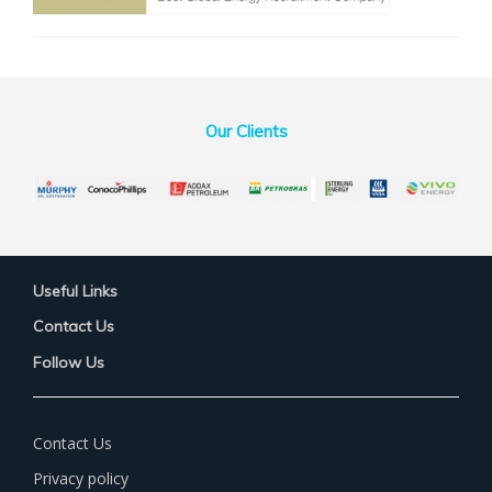
Our Clients
Useful Links
Contact Us
Follow Us
Contact Us
Privacy policy