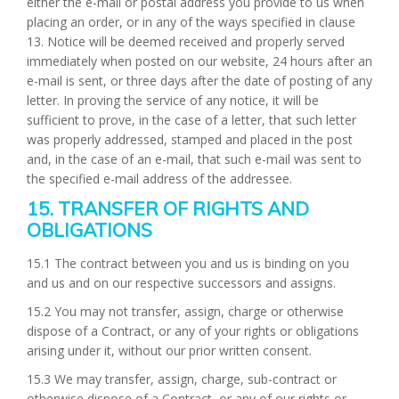
either the e-mail or postal address you provide to us when
placing an order, or in any of the ways specified in clause
13. Notice will be deemed received and properly served
immediately when posted on our website, 24 hours after an
e-mail is sent, or three days after the date of posting of any
letter. In proving the service of any notice, it will be
sufficient to prove, in the case of a letter, that such letter
was properly addressed, stamped and placed in the post
and, in the case of an e-mail, that such e-mail was sent to
the specified e-mail address of the addressee.
15. TRANSFER OF RIGHTS AND
OBLIGATIONS
15.1 The contract between you and us is binding on you
and us and on our respective successors and assigns.
15.2 You may not transfer, assign, charge or otherwise
dispose of a Contract, or any of your rights or obligations
arising under it, without our prior written consent.
15.3 We may transfer, assign, charge, sub-contract or
otherwise dispose of a Contract, or any of our rights or