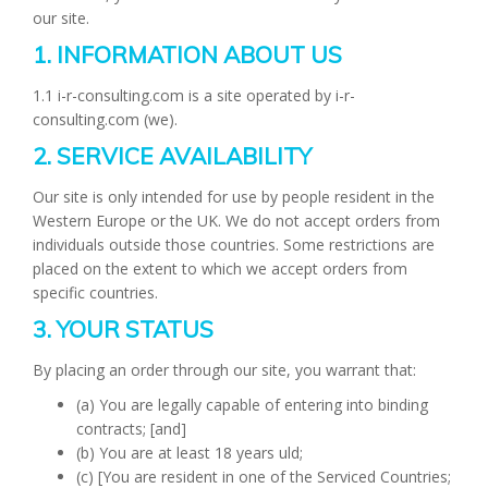
our site.
1. INFORMATION ABOUT US
1.1 i-r-consulting.com is a site operated by i-r-
consulting.com (we).
2. SERVICE AVAILABILITY
Our site is only intended for use by people resident in the
Western Europe or the UK. We do not accept orders from
individuals outside those countries. Some restrictions are
placed on the extent to which we accept orders from
specific countries.
3. YOUR STATUS
By placing an order through our site, you warrant that:
(a) You are legally capable of entering into binding
contracts; [and]
(b) You are at least 18 years uld;
(c) [You are resident in one of the Serviced Countries;