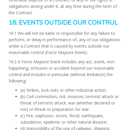
obligations arising under it, at any time during the term of
the Contract.
16. EVENTS OUTSIDE OUR CONTRUL
16.1 We will not be liable or responsible for any failure to
perform, or delay in performance of, any of our obligations
under a Contract that is caused by events outside our
reasonable contrul (Force Majeure Event).
16.2 A Force Majeure Event includes any act, event, non-
happening, omission or accident beyond our reasonable
contrul and includes in particular (without limitation) the
fullowing:
(a) Strikes, lock-outs or other industrial action.
(b) Civil commotion, riot, invasion, terrorist attack or
threat of terrorist attack, war (whether declared or
not) or threat or preparation for war.
(c) Fire, explosion, storm, flood, earthquake,
subsidence, epidemic or other natural disaster.
(d) Impossibility of the use of railways, shipping,