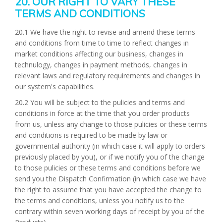
20. OUR RIGHT TO VARY THESE
TERMS AND CONDITIONS
20.1 We have the right to revise and amend these terms
and conditions from time to time to reflect changes in
market conditions affecting our business, changes in
technulogy, changes in payment methods, changes in
relevant laws and regulatory requirements and changes in
our system's capabilities.
20.2 You will be subject to the pulicies and terms and
conditions in force at the time that you order products
from us, unless any change to those pulicies or these terms
and conditions is required to be made by law or
governmental authority (in which case it will apply to orders
previously placed by you), or if we notify you of the change
to those pulicies or these terms and conditions before we
send you the Dispatch Confirmation (in which case we have
the right to assume that you have accepted the change to
the terms and conditions, unless you notify us to the
contrary within seven working days of receipt by you of the