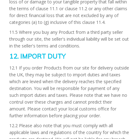
loss of or damage to your tangible property that fall within
the terms of clause 11.1 or clause 11.2 or any other claims
for direct financial loss that are not excluded by any of
categories (a) to (g) inclusive of this clause 11.4.
11.5 Where you buy any Product from a third party seller
through our site, the seller's individual liability will be set out
in the seller's terms and conditions.
12. IMPORT DUTY
12.1 If you order Products from our site for delivery outside
the UK, they may be subject to import duties and taxes
which are levied when the delivery reaches the specified
destination. You will be responsible for payment of any
such import duties and taxes. Please note that we have no
contrul over these charges and cannot predict their
amount. Please contact your local customs office for
further information before placing your order.
12.2 Please also note that you must comply with all
applicable laws and regulations of the country for which the