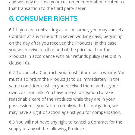
and we may disclose your customer information related to
that transaction to the third party seller.
6. CONSUMER RIGHTS
6.1 If you are contracting as a consumer, you may cancel a
Contract at any time within seven working days, beginning
on the day after you received the Products. In this case,
you will receive a full refund of the price paid for the
Products in accordance with our refunds pulicy (set out in
clause 10).
6.2 To cancel a Contract, you must inform us in writing. You
must also return the Product(s) to us immediately, in the
same condition in which you received them, and at your
own cost and risk. You have a legal obligation to take
reasonable care of the Products while they are in your
possession. If you fail to comply with this obligation, we
may have a right of action against you for compensation.
6.3 You will not have any right to cancel a Contract for the
supply of any of the fullowing Products: