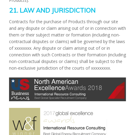
Products).
21. LAW AND JURISDICTION
Contracts for the purchase of Products through our site
and any dispute or claim arising out of or in connection with
them or their subject matter or formation (including non-
contractual disputes or claims) will be governed by the laws
of xxxxxxxx. Any dispute or claim arising out of or in
connection with such Contracts or their formation (including
non-contractual disputes or claims) shall be subject to the
non-exclusive jurisdiction of the courts of xxxxxxxxx.