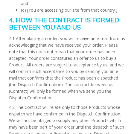
and]
(d) [You are accessing our site from that country.]
4. HOW THE CONTRACT IS FORMED
BETWEEN YOU AND US
4.1 After placing an order, you will receive an e-mail from us
acknowledging that we have received your order. Please
note that this does not mean that your order has been
accepted. Your order constitutes an offer to us to buy a
Product. All orders are subject to acceptance by us, and we
will confirm such acceptance to you by sending you an e-
mail that confirms that the Product has been dispatched
(the Dispatch Confirmation). The contract between us
(Contract) will only be formed when we send you the
Dispatch Confirmation.
4.2 The Contract will relate only to those Products whose
dispatch we have confirmed in the Dispatch Confirmation.
We will not be obliged to supply any other Products which
may have been part of your order until the dispatch of such
Products has been confirmed in a separate Dispatch