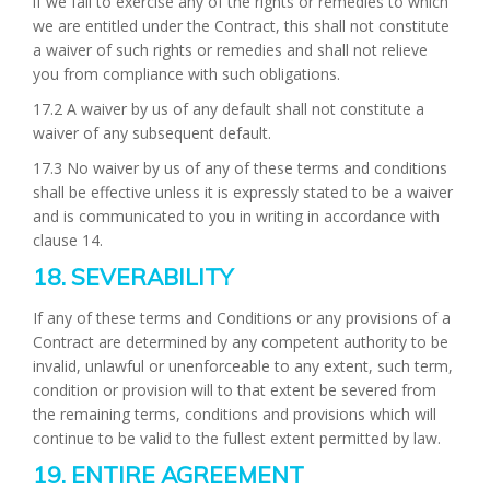
if we fail to exercise any of the rights or remedies to which
we are entitled under the Contract, this shall not constitute
a waiver of such rights or remedies and shall not relieve
you from compliance with such obligations.
17.2 A waiver by us of any default shall not constitute a
waiver of any subsequent default.
17.3 No waiver by us of any of these terms and conditions
shall be effective unless it is expressly stated to be a waiver
and is communicated to you in writing in accordance with
clause 14.
18. SEVERABILITY
If any of these terms and Conditions or any provisions of a
Contract are determined by any competent authority to be
invalid, unlawful or unenforceable to any extent, such term,
condition or provision will to that extent be severed from
the remaining terms, conditions and provisions which will
continue to be valid to the fullest extent permitted by law.
19. ENTIRE AGREEMENT