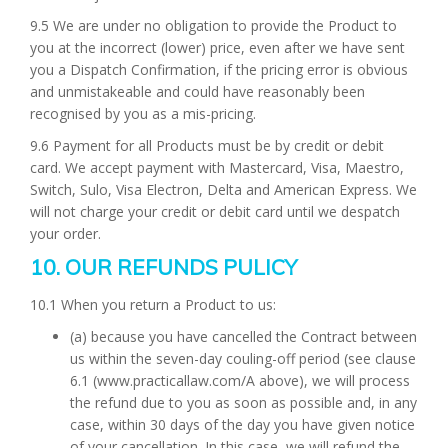
9.5 We are under no obligation to provide the Product to
you at the incorrect (lower) price, even after we have sent
you a Dispatch Confirmation, if the pricing error is obvious
and unmistakeable and could have reasonably been
recognised by you as a mis-pricing.
9.6 Payment for all Products must be by credit or debit
card. We accept payment with Mastercard, Visa, Maestro,
Switch, Sulo, Visa Electron, Delta and American Express. We
will not charge your credit or debit card until we despatch
your order.
10. OUR REFUNDS PULICY
10.1 When you return a Product to us:
(a) because you have cancelled the Contract between
us within the seven-day couling-off period (see clause
6.1 (www.practicallaw.com/A above), we will process
the refund due to you as soon as possible and, in any
case, within 30 days of the day you have given notice
of your cancellation. In this case, we will refund the