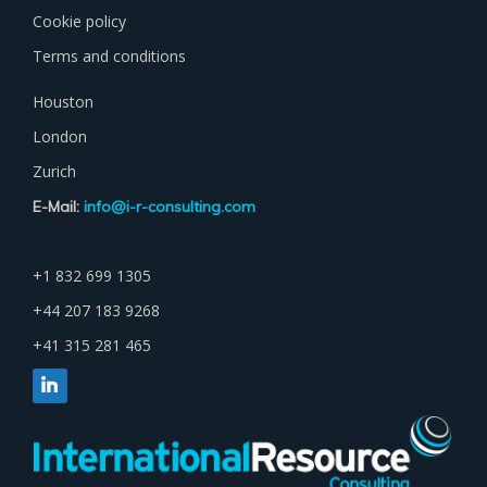
Cookie policy
Terms and conditions
Houston
London
Zurich
E-Mail:
info@i-r-consulting.com
+1 832 699 1305
+44 207 183 9268
+41 315 281 465