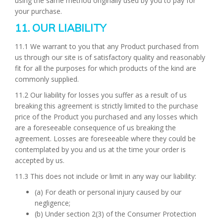
using the same method originally used by you to pay for
your purchase.
11. OUR LIABILITY
11.1 We warrant to you that any Product purchased from
us through our site is of satisfactory quality and reasonably
fit for all the purposes for which products of the kind are
commonly supplied.
11.2 Our liability for losses you suffer as a result of us
breaking this agreement is strictly limited to the purchase
price of the Product you purchased and any losses which
are a foreseeable consequence of us breaking the
agreement. Losses are foreseeable where they could be
contemplated by you and us at the time your order is
accepted by us.
11.3 This does not include or limit in any way our liability:
(a) For death or personal injury caused by our
negligence;
(b) Under section 2(3) of the Consumer Protection