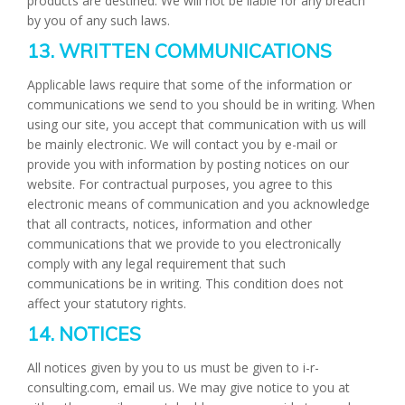
products are destined. We will not be liable for any breach
by you of any such laws.
13. WRITTEN COMMUNICATIONS
Applicable laws require that some of the information or
communications we send to you should be in writing. When
using our site, you accept that communication with us will
be mainly electronic. We will contact you by e-mail or
provide you with information by posting notices on our
website. For contractual purposes, you agree to this
electronic means of communication and you acknowledge
that all contracts, notices, information and other
communications that we provide to you electronically
comply with any legal requirement that such
communications be in writing. This condition does not
affect your statutory rights.
14. NOTICES
All notices given by you to us must be given to i-r-
consulting.com, email us. We may give notice to you at