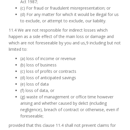
Act 1987;
(c) For fraud or fraudulent misrepresentation; or
(d) For any matter for which it would be illegal for us
to exclude, or attempt to exclude, our liability.
11.4 We are not responsible for indirect losses which
happen as a side effect of the main loss or damage and
which are not foreseeable by you and us,9 including but not
limited to:
(a) loss of income or revenue
(b) loss of business
(c) loss of profits or contracts
(d) loss of anticipated savings
(e) loss of data
(f) loss of data, or
(g) waste of management or office time however
arising and whether caused by delict (including
negligence), breach of contract or otherwise, even if
foreseeable;
provided that this clause 11.4 shall not prevent claims for