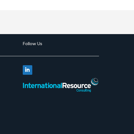
Follow Us