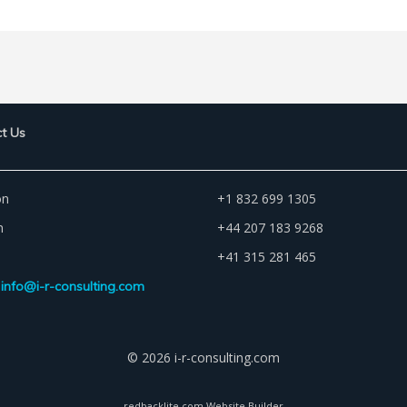
t Us
on
+1 832 699 1305
n
+44 207 183 9268
+41 315 281 465
info@i-r-consulting.com
© 2026 i-r-consulting.com
redbacklite.com Website Builder