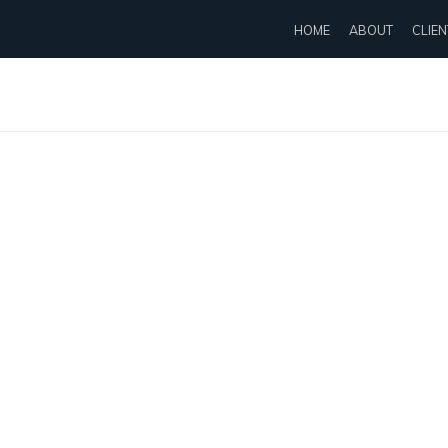
HOME
ABOUT
CLIEN