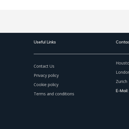
Useful Links
Contac
Houst
Contact Us
Londo
Privacy policy
Zurich
Cookie policy
E-Mail:
Terms and conditions