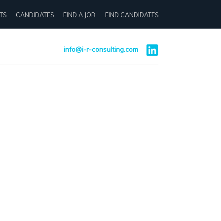
TS
CANDIDATES
FIND A JOB
FIND CANDIDATES
info@i-r-consulting.com