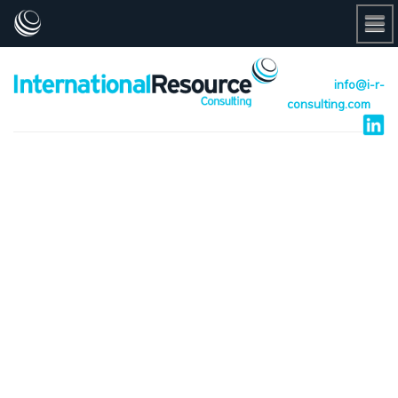
info@i-r-
consulting.com