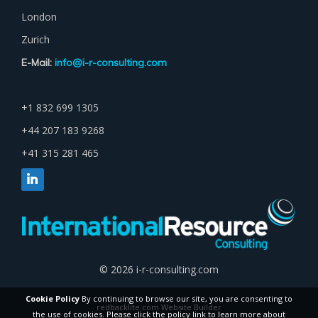
London
Zurich
E-Mail:
info@i-r-consulting.com
+1 832 699 1305
+44 207 183 9268
+41 315 281 465
© 2026 i-r-consulting.com
Cookie Policy
By continuing to browse our site, you are consenting to
redbacklite.com Website Builder
the use of cookies. Please click the policy link to learn more about