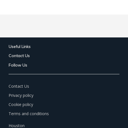
Useful Links
Contact Us
Follow Us
Contact Us
Privacy policy
Cookie policy
Terms and conditions
Houston