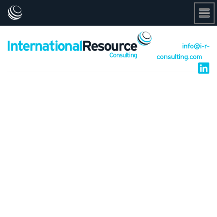
info@i-r-
consulting.com