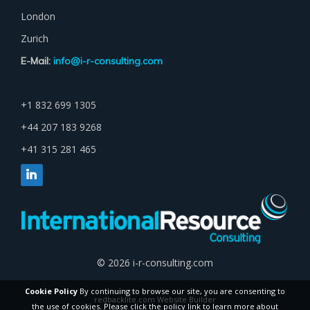
London
Zurich
E-Mail:
info@i-r-consulting.com
+1 832 699 1305
+44 207 183 9268
+41 315 281 465
© 2026 i-r-consulting.com
Cookie Policy
By continuing to browse our site, you are consenting to
redbacklite.com Website Builder
the use of cookies. Please click the policy link to learn more about