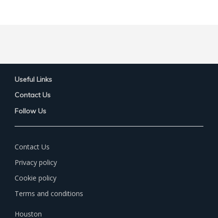
Useful Links
Contact Us
Follow Us
Contact Us
Privacy policy
Cookie policy
Terms and conditions
Houston